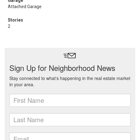
Garage
Attached Garage
Stories
2