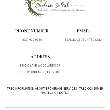
PHONE NUMBER
EMAIL
(832) 922-0036
SSALLICK@CBUNITED.COM
ADDRESS
1335-C LAKE WOODLANDS DR.
THE WOODLANDS, TX 77380
TREC INFORMATION ABOUT BROKERAGE SERVICES
|
TREC CONSUMER
PROTECTION NOTICE