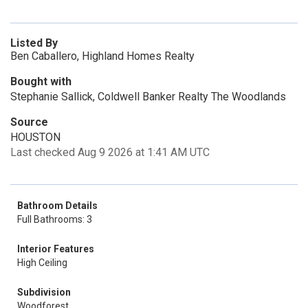
Listed By
Ben Caballero, Highland Homes Realty
Bought with
Stephanie Sallick, Coldwell Banker Realty The Woodlands
Source
HOUSTON
Last checked Aug 9 2026 at 1:41 AM UTC
Bathroom Details
Full Bathrooms: 3
Interior Features
High Ceiling
Subdivision
Woodforest