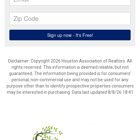
Disclaimer: Copyright 2026 Houston Association of Realtors. All
rights reserved. This information is deemed reliable, but not
guaranteed. The information being provided is for consumers’
personal, non-commercial use and may not be used for any
purpose other than to identify prospective properties consumers
may be interested in purchasing. Data last updated 8/8/26 18:41