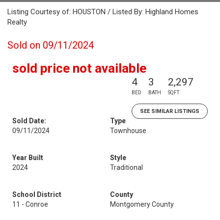
Listing Courtesy of: HOUSTON / Listed By: Highland Homes
Realty
Sold on 09/11/2024
sold price not available
4
3
2,297
BED
BATH
SQFT
SEE SIMILAR LISTINGS
Sold Date:
Type
09/11/2024
Townhouse
Year Built
Style
2024
Traditional
School District
County
11 - Conroe
Montgomery County