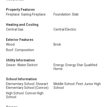
Property Features
Fireplace: Gaslog Fireplace
Foundation: Slab
Heating and Cooling
Central Gas
Central Electric
Exterior Features
Wood
Brick
Roof: Composition
Utility Information
Sewer: Water District
Energy: Energy Star Qualified
Home
School Information
Elementary School: Stewart
Middle School: Peet Junior High
Elementary School (Conroe)
School
High School: Conroe High
School