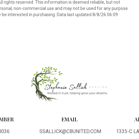
l rights reserved. This information is deemed reliable, but not
ersonal, non-commercial use and may not be used for any purpose
 be interested in purchasing. Data last updated 8/8/26 06:09
MBER
EMAIL
A
0036
SSALLICK@CBUNITED.COM
1335-C 