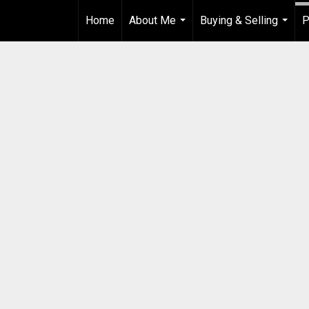
Home
About Me
Buying & Selling
P
...
...