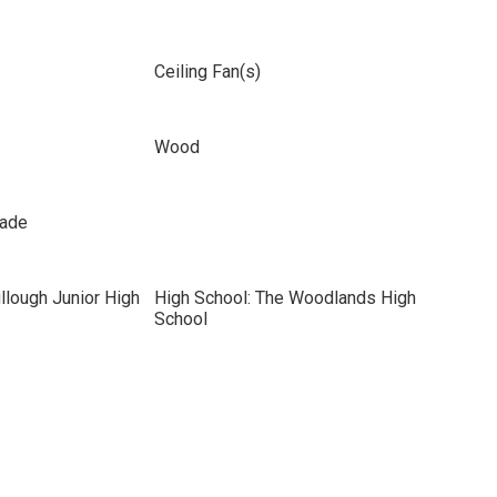
Ceiling Fan(s)
Wood
hade
llough Junior High
High School: The Woodlands High
School