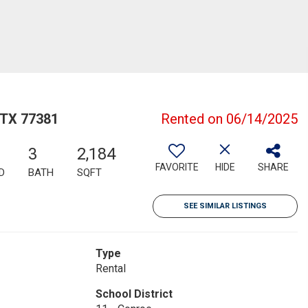
 TX 77381
Rented on 06/14/2025
3
2,184
FAVORITE
HIDE
SHARE
D
BATH
SQFT
SEE SIMILAR LISTINGS
Type
Rental
School District