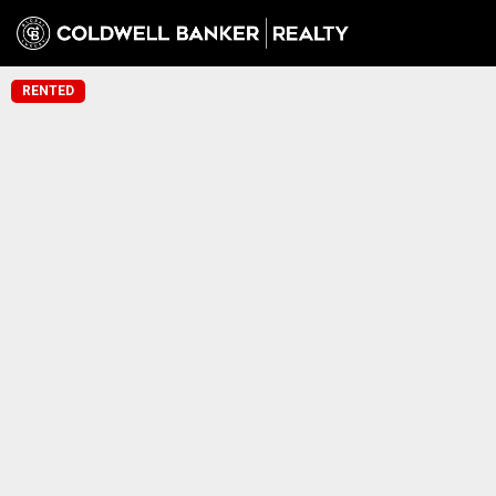
RENTED