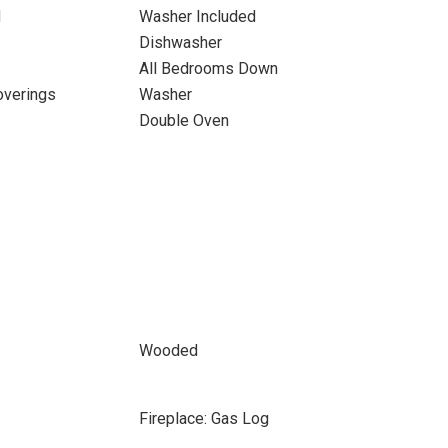
d
Washer Included
Dishwasher
All Bedrooms Down
verings
Washer
Double Oven
Wooded
Fireplace: Gas Log