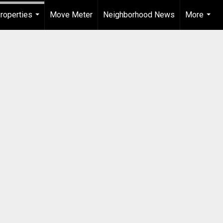
roperties
Move Meter
Neighborhood News
More
...
...