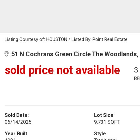
Listing Courtesy of: HOUSTON / Listed By: Point Real Estate
51 N Cochrans Green Circle The Woodlands,
sold price not available
3
BE
Sold Date:
Lot Size
06/14/2025
9,731 SQFT
Year Built
Style