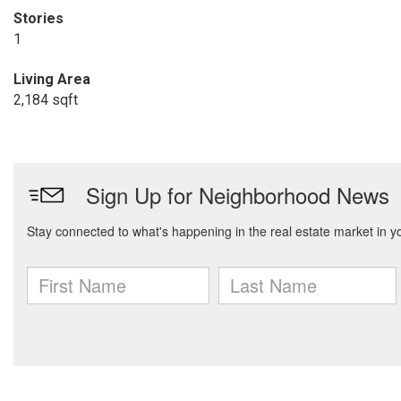
Stories
1
Living Area
2,184 sqft