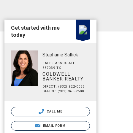
Get started with me
today
Stephanie Sallick
SALES ASSOCIATE
657039 TX
COLDWELL
BANKER REALTY
DIRECT: (832) 922-0036
OFFICE: (281) 363-2500
CALL ME
EMAIL FORM