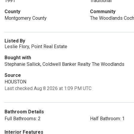
1991
Traditional
County
Community
Montgomery County
The Woodlands Coch
Listed By
Leslie Flory, Point Real Estate
Bought with
Stephanie Sallick, Coldwell Banker Realty The Woodlands
Source
HOUSTON
Last checked Aug 8 2026 at 1:09 PM UTC
Bathroom Details
Full Bathrooms: 2
Half Bathroom: 1
Interior Features