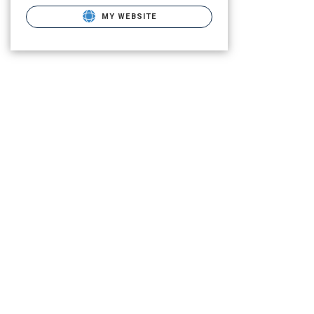
MY WEBSITE