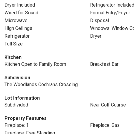
Dryer Included
Refrigerator Include
Wired for Sound
Formal Entry/Foyer
Microwave
Disposal
High Ceilings
Windows: Window Co
Refrigerator
Dryer
Full Size
Kitchen
Kitchen Open to Family Room
Breakfast Bar
Subdivision
The Woodlands Cochrans Crossing
Lot Information
Subdivided
Near Golf Course
Property Features
Fireplace: 1
Fireplace: Gas
Fireplace: Free Standing