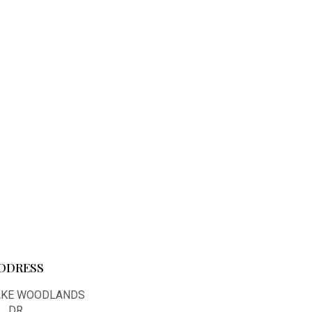
DDRESS
LAKE WOODLANDS
DR.