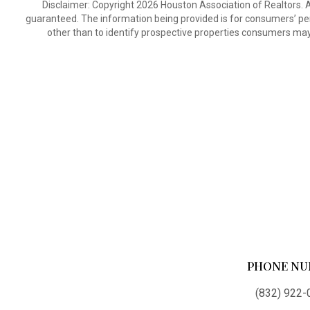
Disclaimer: Copyright 2026 Houston Association of Realtors. Al
guaranteed. The information being provided is for consumers’ p
other than to identify prospective properties consumers may
PHONE NU
(832) 922-