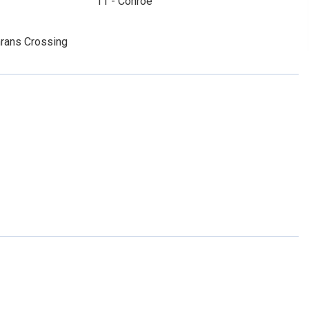
11 - Conroe
rans Crossing