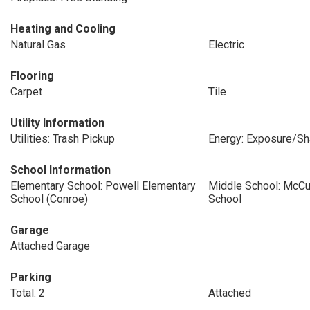
Heating and Cooling
Natural Gas
Electric
Flooring
Carpet
Tile
Utility Information
Utilities: Trash Pickup
Energy: Exposure/S
School Information
Elementary School: Powell Elementary
Middle School: McCu
School (Conroe)
School
Garage
Attached Garage
Parking
Total: 2
Attached